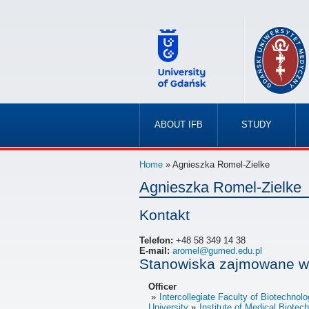
ABOUT IFB
STUDY
»
»
Home
» Agnieszka Romel-Zielke
Agnieszka Romel-Zielke
Kontakt
Telefon:
+48 58 349 14 38
E-mail:
aromel@gumed.edu.pl
Stanowiska zajmowane w
Officer
Intercollegiate Faculty of Biotechno
University
Institute of Medical Biote