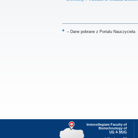
–
Dane pobrane z Portalu Nauczyciela
Intercollegiate Faculty of
Biotechnology of
UG
&
MUG