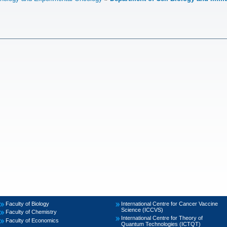
Faculty of Biology
International Centre for Cancer Vaccine
Science (ICCVS)
Faculty of Chemistry
International Centre for Theory of
Faculty of Economics
Quantum Technologies (ICTQT)