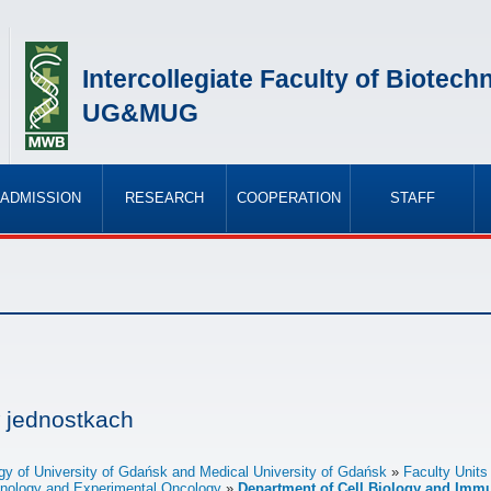
Intercollegiate Faculty of Biotech
UG&MUG
ADMISSION
RESEARCH
COOPERATION
STAFF
»
»
»
»
 jednostkach
logy of University of Gdańsk and Medical University of Gdańsk
Faculty Units
chnology and Experimental Oncology
Department of Cell Biology and Imm