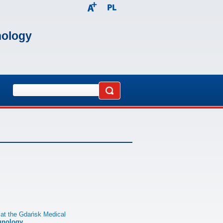
nology
 at the Gdańsk Medical
unology