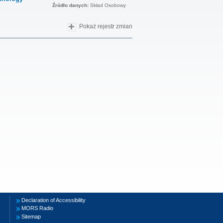
Źródło danych:
Skład Osobowy
Pokaż rejestr zmian
Declaration of Accessibility
MORS Radio
Sitemap