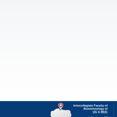
Intercollegiate Faculty of
Biotechnology of
UG
&
MUG