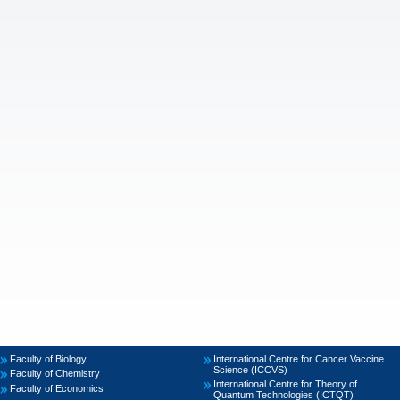
Faculty of Biology
International Centre for Cancer Vaccine
Science (ICCVS)
Faculty of Chemistry
International Centre for Theory of
Faculty of Economics
Quantum Technologies (ICTQT)