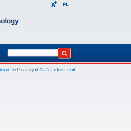
nology
its at the University of Gdańsk
»
Institute of