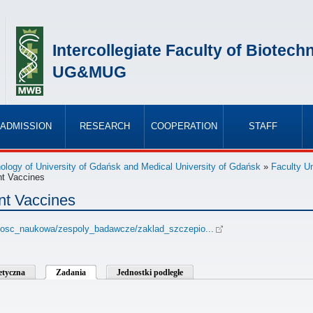
Intercollegiate Faculty of Biotech
UG&MUG
ADMISSION
RESEARCH
COOPERATION
STAFF
»
»
»
»
hnology of University of Gdańsk and Medical University of Gdańsk
»
Faculty Un
nt Vaccines
nt Vaccines
lalnosc_naukowa/zespoly_badawcze/zaklad_szczepio...
betyczna
Zadania
Jednostki podległe