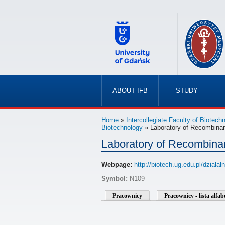
ABOUT IFB
STUDY
»
»
Home
»
Intercollegiate Faculty of Biotec
Biotechnology
» Laboratory of Recombina
Laboratory of Recombina
Webpage:
http://biotech.ug.edu.pl/dzia
Symbol:
N109
Pracownicy
Pracownicy - lista alfa