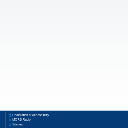
Declaration of Accessibility
MORS Radio
Sitemap